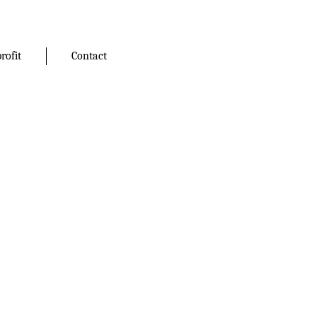
rofit
Contact