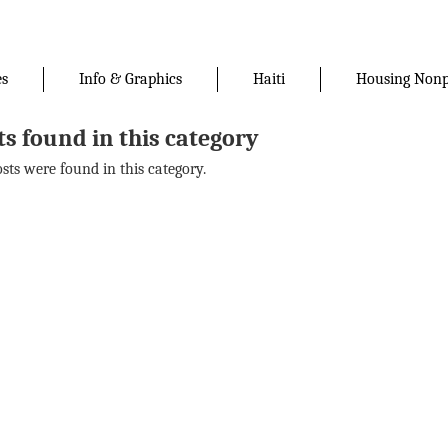
es
Info & Graphics
Haiti
Housing Nonp
ts found in this category
osts were found in this category.