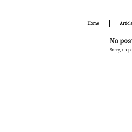
Skip
to
the
Home
Articl
content
No pos
Sorry, no p