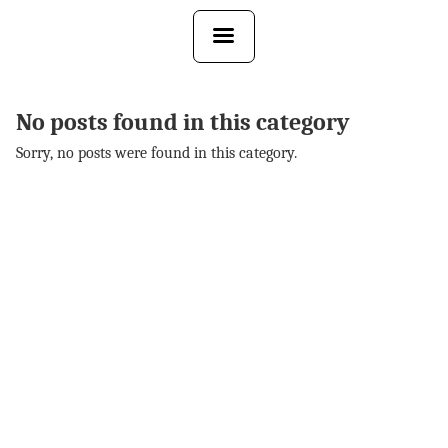
Skip
to
the
content
No posts found in this category
Sorry, no posts were found in this category.