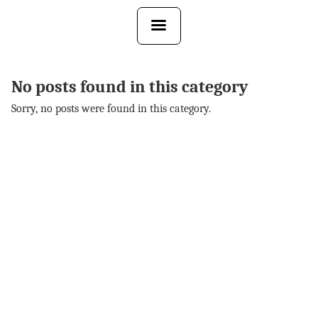
Skip
to
the
content
No posts found in this category
Sorry, no posts were found in this category.